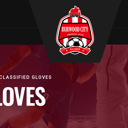
T
CLASSIFIED GLOVES
LOVES