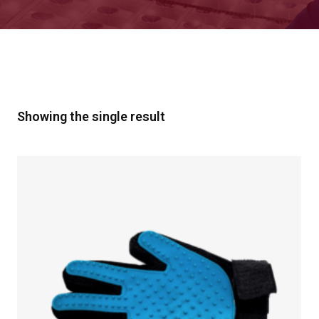
Showing the single result