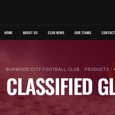
HOME
ABOUT US
CLUB NEWS
OUR TEAMS
CONTAC
BURWOOD CITY FOOTBALL CLUB
PRODUCTS
CLASSIFIED G