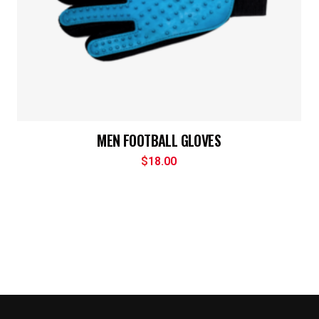
MEN FOOTBALL GLOVES
$
18.00