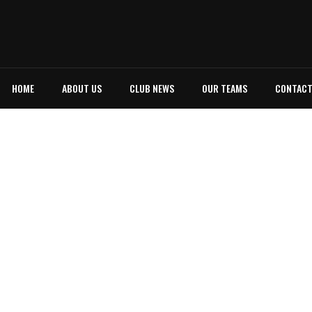
HOME
ABOUT US
CLUB NEWS
OUR TEAMS
CONTAC