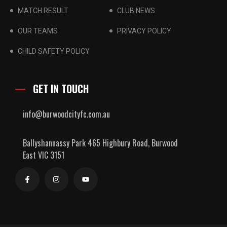
MATCH RESULT
CLUB NEWS
OUR TEAMS
PRIVACY POLICY
CHILD SAFETY POLICY
GET IN TOUCH
info@burwoodcityfc.com.au
Ballyshannassy Park 465 Highbury Road, Burwood
East VIC 3151