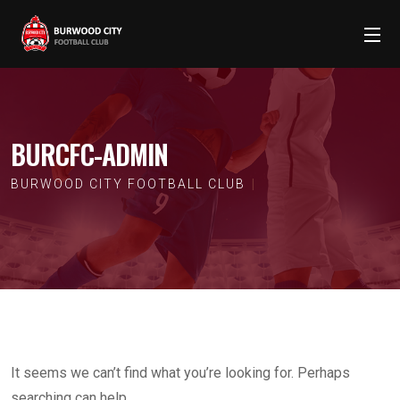
BURCFC-ADMIN
BURWOOD CITY FOOTBALL CLUB
It seems we can’t find what you’re looking for. Perhaps
searching can help.