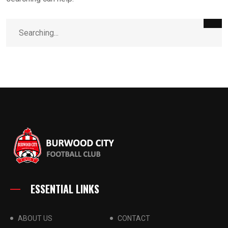
ESSENTIAL LINKS
ABOUT US
CONTACT